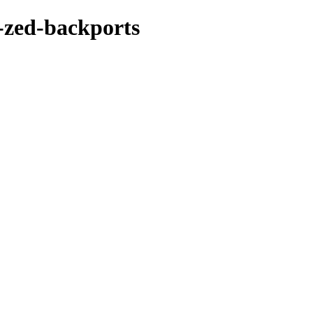
-zed-backports