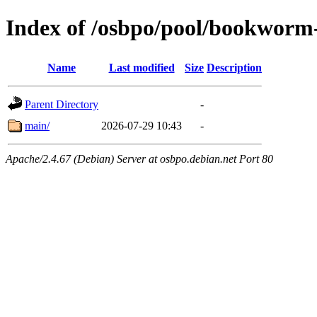
Index of /osbpo/pool/bookworm
Name
Last modified
Size
Description
Parent Directory
-
main/
2026-07-29 10:43
-
Apache/2.4.67 (Debian) Server at osbpo.debian.net Port 80