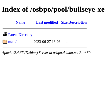
Index of /osbpo/pool/bullseye-
Name
Last modified
Size
Description
Parent Directory
-
main/
2023-06-27 13:26
-
Apache/2.4.67 (Debian) Server at osbpo.debian.net Port 80