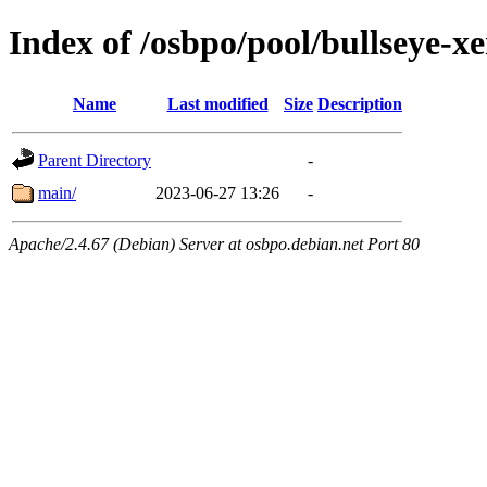
Index of /osbpo/pool/bullseye-
Name
Last modified
Size
Description
Parent Directory
-
main/
2023-06-27 13:26
-
Apache/2.4.67 (Debian) Server at osbpo.debian.net Port 80