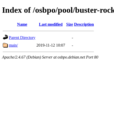
Index of /osbpo/pool/buster-ro
Name
Last modified
Size
Description
Parent Directory
-
main/
2019-11-12 10:07
-
Apache/2.4.67 (Debian) Server at osbpo.debian.net Port 80