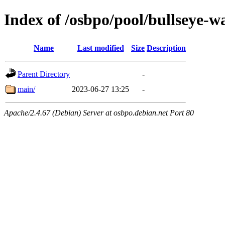
Index of /osbpo/pool/bullseye-
Name
Last modified
Size
Description
Parent Directory
-
main/
2023-06-27 13:25
-
Apache/2.4.67 (Debian) Server at osbpo.debian.net Port 80