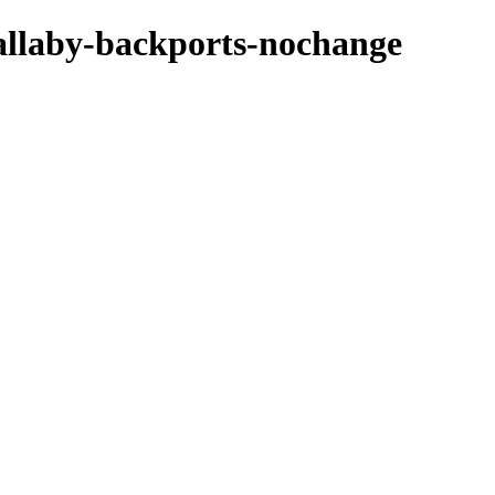
wallaby-backports-nochange