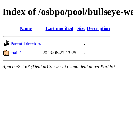
Index of /osbpo/pool/bullseye-
Name
Last modified
Size
Description
Parent Directory
-
main/
2023-06-27 13:25
-
Apache/2.4.67 (Debian) Server at osbpo.debian.net Port 80